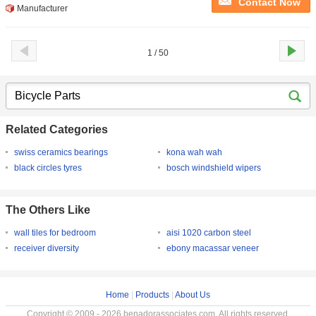
Contact Now
Manufacturer
1 / 50
Related Categories
swiss ceramics bearings
kona wah wah
black circles tyres
bosch windshield wipers
The Others Like
wall tiles for bedroom
aisi 1020 carbon steel
receiver diversity
ebony macassar veneer
Home
|
Products
|
About Us
Copyright © 2009 - 2026 benadorassociates.com. All rights reserved.