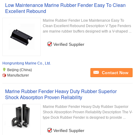
Low Maintenance Marine Rubber Fender Easy To Clean
Excellent Rebound
Marine Rubber Fender Low Maintenance Easy To
Clean Excellent Rebound Description V Type Fenders
are marine rubber buffers designed with a V-shaped ...
Verified Supplier
Hongruntong Marine Co., Ltd.
Beijing (China)
Contact Now
Manufacturer
Marine Rubber Fender Heavy Duty Rubber Superior
Shock Absorption Proven Reliability
Marine Rubber Fender Heavy Duty Rubber Superior
Shock Absorption Proven Reliability Description The V-
type Dock Rubber Fender is designed to provide ...
Verified Supplier