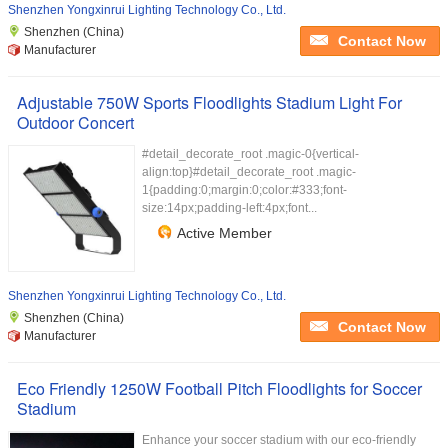
Shenzhen Yongxinrui Lighting Technology Co., Ltd.
Shenzhen (China)
Contact Now
Manufacturer
Adjustable 750W Sports Floodlights Stadium Light For
Outdoor Concert
#detail_decorate_root .magic-0{vertical-
align:top}#detail_decorate_root .magic-
1{padding:0;margin:0;color:#333;font-
size:14px;padding-left:4px;font...
Active Member
Shenzhen Yongxinrui Lighting Technology Co., Ltd.
Shenzhen (China)
Contact Now
Manufacturer
Eco Friendly 1250W Football Pitch Floodlights for Soccer
Stadium
Enhance your soccer stadium with our eco-friendly