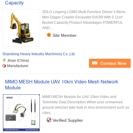
Capacity
SDLG Lingong LGMG Multi-Function Diesel 3.8tons
Mini Digger Crawler Excavator Er636f With 0.11m³
Bucket Capacity Product Advantages POWERFUL
AND ...
Site Member
Shandong Heavy Industry Machinery Co.,Ltd.
Jinan (China)
Contact Now
Manufacturer
MIMO MESH Module UAV 10km Video Mesh Network
Module
MIMO MESH Module for UAV 10km Video and
Telemetry Data Description When your unmanned
ground vehicles take task in nlos environment such as
cities, ...
Verified Supplier