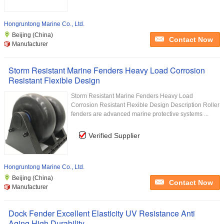
Hongruntong Marine Co., Ltd.
Beijing (China)
Contact Now
Manufacturer
Storm Resistant Marine Fenders Heavy Load Corrosion
Resistant Flexible Design
Storm Resistant Marine Fenders Heavy Load
Corrosion Resistant Flexible Design Description Roller
fenders are advanced marine protective systems ...
Verified Supplier
Hongruntong Marine Co., Ltd.
Beijing (China)
Contact Now
Manufacturer
Dock Fender Excellent Elasticity UV Resistance Anti
Aging High Durability