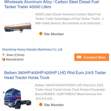
Wholesale Aluminum Alloy / Carbon Steel Diesel Fuel
Tanker Trailer 40000 Liters
40000 Liters Diesel Aluminum Carbon Steel Fuel
Tanker Trailer Advantages of Fuel Tanker Trailer : 1.
With safety devices: the manhole is an explosion...
Site Member
Shandong Heavy Industry Machinery Co.,Ltd.
Jinan (China)
Contact Now
Manufacturer
Beiben 380HP/400HP/420HP LHD Rhd Euro 2/4/5 Trailer
Head Tractor Horse Truck
Beiben 380HP/400HP/420HP LHD Rhd Euro 2/4/5
Trailer Head Tractor Horse Truck Product Parameter
Brand BEIBEN / NORTHBENZ Wheel formula 6x4
,8x4,4x2,6x6 ...
Site Member