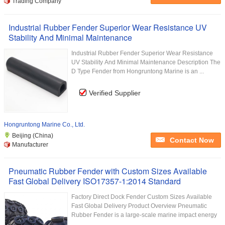
Trading Company
Industrial Rubber Fender Superior Wear Resistance UV
Stability And Minimal Maintenance
Industrial Rubber Fender Superior Wear Resistance
UV Stability And Minimal Maintenance Description The
D Type Fender from Hongruntong Marine is an ...
Verified Supplier
Hongruntong Marine Co., Ltd.
Beijing (China)
Contact Now
Manufacturer
Pneumatic Rubber Fender with Custom Sizes Available
Fast Global Delivery ISO17357-1:2014 Standard
Factory Direct Dock Fender Custom Sizes Available
Fast Global Delivery Product Overview Pneumatic
Rubber Fender is a large-scale marine impact energy
...