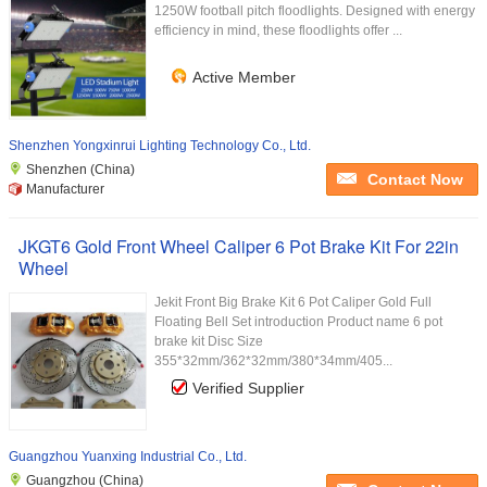
1250W football pitch floodlights. Designed with energy
efficiency in mind, these floodlights offer ...
Active Member
Shenzhen Yongxinrui Lighting Technology Co., Ltd.
Shenzhen (China)
Contact Now
Manufacturer
JKGT6 Gold Front Wheel Caliper 6 Pot Brake Kit For 22in
Wheel
Jekit Front Big Brake Kit 6 Pot Caliper Gold Full
Floating Bell Set introduction Product name 6 pot
brake kit Disc Size
355*32mm/362*32mm/380*34mm/405...
Verified Supplier
Guangzhou Yuanxing Industrial Co., Ltd.
Guangzhou (China)