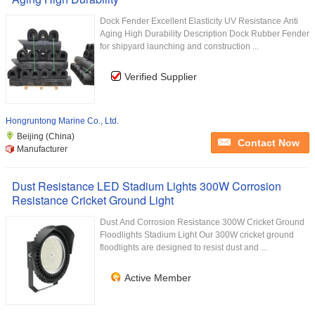
Dock Fender Excellent Elasticity UV Resistance Anti
Aging High Durability Description Dock Rubber Fender
for shipyard launching and construction ...
Verified Supplier
Hongruntong Marine Co., Ltd.
Beijing (China)
Contact Now
Manufacturer
Dust Resistance LED Stadium Lights 300W Corrosion
Resistance Cricket Ground Light
Dust And Corrosion Resistance 300W Cricket Ground
Floodlights Stadium Light Our 300W cricket ground
floodlights are designed to resist dust and ...
Active Member