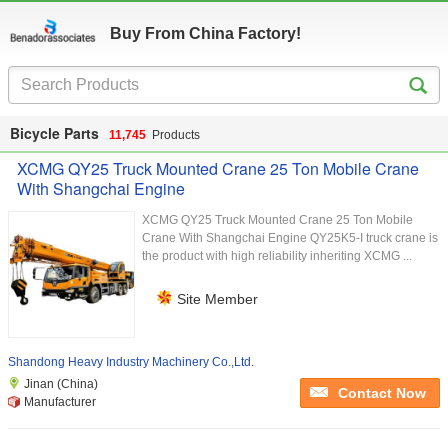
Buy From China Factory!
Bicycle Parts
11,745
Products
XCMG QY25 Truck Mounted Crane 25 Ton Mobile Crane
With Shangchai Engine
XCMG QY25 Truck Mounted Crane 25 Ton Mobile
Crane With Shangchai Engine QY25K5-I truck crane is
the product with high reliability inheriting XCMG ...
Site Member
Shandong Heavy Industry Machinery Co.,Ltd.
Jinan (China)
Contact Now
Manufacturer