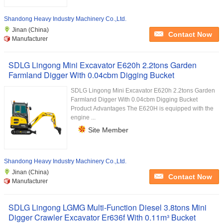
Shandong Heavy Industry Machinery Co.,Ltd.
Jinan (China)
Contact Now
Manufacturer
SDLG Lingong Mini Excavator E620h 2.2tons Garden
Farmland Digger With 0.04cbm Digging Bucket
SDLG Lingong Mini Excavator E620h 2.2tons Garden
Farmland Digger With 0.04cbm Digging Bucket
Product Advantages The E620H is equipped with the
engine ...
Site Member
Shandong Heavy Industry Machinery Co.,Ltd.
Jinan (China)
Contact Now
Manufacturer
SDLG Lingong LGMG Multi-Function Diesel 3.8tons Mini
Digger Crawler Excavator Er636f With 0.11m³ Bucket