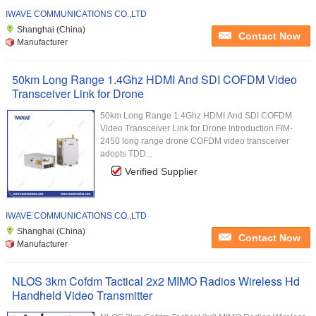
IWAVE COMMUNICATIONS CO.,LTD
Shanghai (China)
Contact Now
Manufacturer
50km Long Range 1.4Ghz HDMI And SDI COFDM Video
Transceiver Link for Drone
50km Long Range 1.4Ghz HDMI And SDI COFDM
Video Transceiver Link for Drone Introduction FIM-
2450 long range drone COFDM video transceiver
adopts TDD...
Verified Supplier
IWAVE COMMUNICATIONS CO.,LTD
Shanghai (China)
Contact Now
Manufacturer
NLOS 3km Cofdm Tactical 2x2 MIMO Radios Wireless Hd
Handheld Video Transmitter