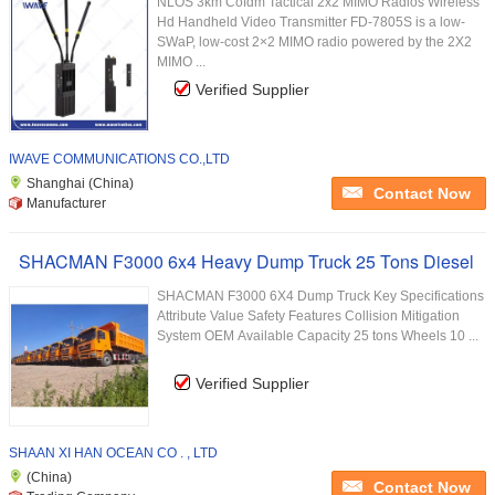
NLOS 3km Cofdm Tactical 2x2 MIMO Radios Wireless
Hd Handheld Video Transmitter FD-7805S is a low-
SWaP, low-cost 2×2 MIMO radio powered by the 2X2
MIMO ...
Verified Supplier
IWAVE COMMUNICATIONS CO.,LTD
Shanghai (China)
Contact Now
Manufacturer
SHACMAN F3000 6x4 Heavy Dump Truck 25 Tons Diesel
SHACMAN F3000 6X4 Dump Truck Key Specifications
Attribute Value Safety Features Collision Mitigation
System OEM Available Capacity 25 tons Wheels 10 ...
Verified Supplier
SHAAN XI HAN OCEAN CO . , LTD
(China)
Contact Now