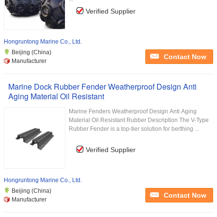
Verified Supplier
Hongruntong Marine Co., Ltd.
Beijing (China)
Contact Now
Manufacturer
Marine Dock Rubber Fender Weatherproof Design Anti
Aging Material Oil Resistant
Marine Fenders Weatherproof Design Anti Aging
Material Oil Resistant Rubber Description The V-Type
Rubber Fender is a top-tier solution for berthing ...
Verified Supplier
Hongruntong Marine Co., Ltd.
Beijing (China)
Contact Now
Manufacturer