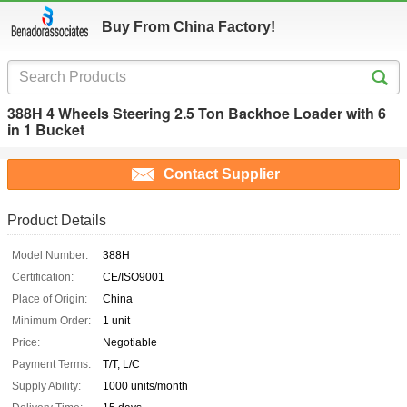
Buy From China Factory!
388H 4 Wheels Steering 2.5 Ton Backhoe Loader with 6
in 1 Bucket
Contact Supplier
Product Details
Model Number:
388H
Certification:
CE/ISO9001
Place of Origin:
China
Minimum Order:
1 unit
Price:
Negotiable
Payment Terms:
T/T, L/C
Supply Ability:
1000 units/month