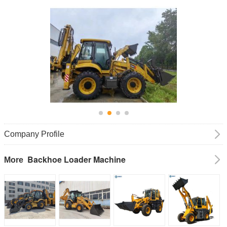
Company Profile
Backhoe Loader Machine
More