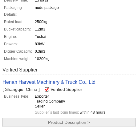
Delivery Time:
15 days
Packaging
nude package
Details:
Rated load:
2500kg
Bucket capacity:
1.2m3
Engine:
Yuchai
Powers:
83kW
Digger Capacity:
0.3m3
Machine weight:
10200kg
Verfied Supplier
Henan Harvest Machinery & Truck Co., Ltd
[ Shangqiu, China ]
Verified Supplier
Business Type:
Exporter
Trading Company
Seller
Supplier`s last login times:
within 48 hours
Product Description >