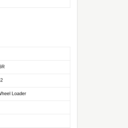
-6R
G2
 Wheel Loader