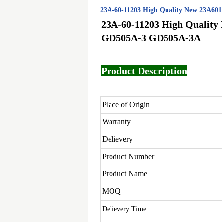
23A-60-11203 High Quality New 23A60
23A-60-11203 High Quality
GD505A-3 GD505A-3A
Product Description
Place of Origin
Warranty
Delievery
Product Number
Product Name
MOQ
Delievery Time