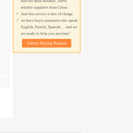
find the most suitable, 100%
reliable suppliers from China.
And this service is free of charge.
we have buyer assistants who speak
English, French, Spanish......and we
are ready to help you anytime!
Submit Buying Request