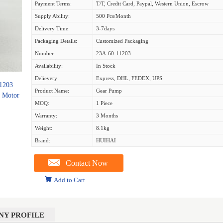
Payment Terms:
T/T, Credit Card, Paypal, Western Union, Escrow
Supply Ability:
500 Pcs/month
Delivery Time:
3-7days
Packaging Details:
Customized Packaging
Number:
23A-60-11203
Availability:
In Stock
Delievery:
Express, DHL, FEDEX, UPS
1203
Product Name:
Gear Pump
r Motor
MOQ:
1 Piece
Warranty:
3 Months
Weight:
8.1kg
Brand:
HUIHAI
Contact Now
Add to Cart
NY PROFILE