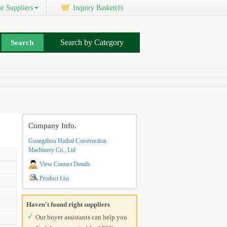
r Suppliers
Inquiry Basket(
)
0
Search by Category
Company Info.
Guangzhou Huihai Construction
Machinery Co., Ltd
View Contact Details
Product List
Haven't found right suppliers
Our buyer assistants can help you