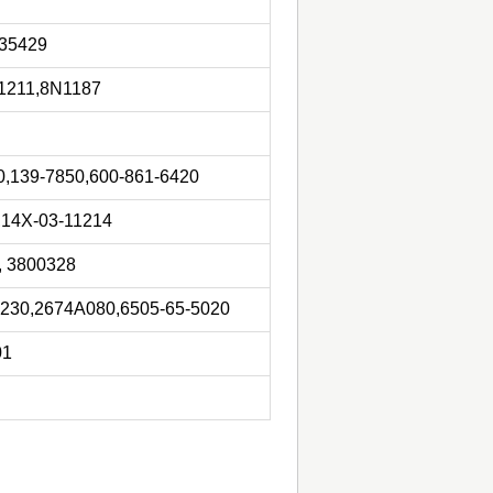
935429
1211,8N1187
,139-7850,600-861-6420
,14X-03-11214
, 3800328
2230,2674A080,6505-65-5020
01