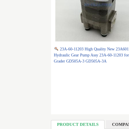
23A-60-11203 High Quality New 23A601
Hydraulic Gear Pump Assy 23A-60-11203 fo
Grader GD505A-3 GD505A-3A
PRODUCT DETAILS
COMPA