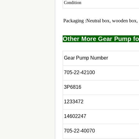
Condition
Packaging :Neutral box, wooden box, 
Other More Gear Pump fo
Gear Pump Number
705-22-42100
3P6816
1233472
14602247
705-22-40070