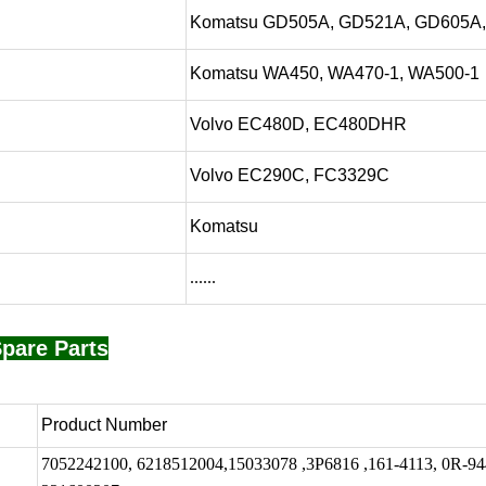
Komatsu GD505A, GD521A, GD605A
Komatsu WA450, WA470-1, WA500-1
Volvo EC480D, EC480DHR
Volvo EC290C, FC3329C
Komatsu
......
pare Parts
Product Number
7052242100, 6218512004,15033078 ,3P6816 ,161-4113, 0R-94