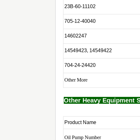
23B-60-11102
705-12-40040
14602247
14549423, 14549422
704-24-24420
Other More
Other Heavy Equipment S
Product Name
Oil Pump Number