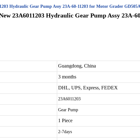
11203 Hydraulic Gear Pump Assy 23A-60-11203 for Motor Grader GD50
 New 23A6011203 Hydraulic Gear Pump Assy 23A-60
Guangdong, China
3 months
DHL, UPS, Express, FEDEX
23A6011203
Gear Pump
1 Piece
2-7days