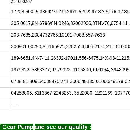
221600207
17208-60015 3864274 4942879 5292297 SA-5176-12 3
305-0617,8N-6796/8N-0246,32002906,3TNV76,6754-11-
203-7685,2084732765.10101-7088,557-7633
300901-00290,AH165975,3282554,306-2174,21E 640030
189-6651,4N-7411,263J2-17011,556-6475,14X-03-11215
1979322, 5863377, 1979322, 1105800, 6I-0164, 3948095
6738-81-8091/4038475,241-3006,49185-01060/49179-0
04258805, 6113867,2243253, 3522080, 1291169, 10777
......
of Gear Pump
and see our quality :