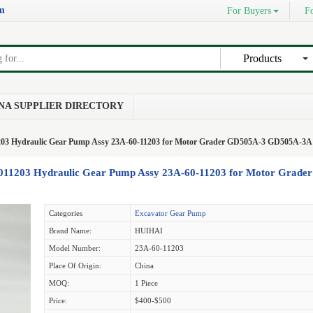
om
For Buyers
Fo
Products
NA SUPPLIER DIRECTORY
203 Hydraulic Gear Pump Assy 23A-60-11203 for Motor Grader GD505A-3 GD505A-3A
011203 Hydraulic Gear Pump Assy 23A-60-11203 for Motor Grader
Categories
Excavator Gear Pump
Brand Name:
HUIHAI
Model Number:
23A-60-11203
Place Of Origin:
China
MOQ:
1 Piece
Price:
$400-$500