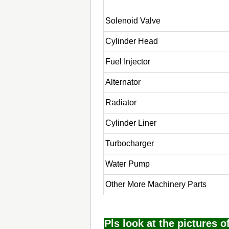
Solenoid Valve
Cylinder Head
Fuel Injector
Alternator
Radiator
Cylinder Liner
Turbocharger
Water Pump
Other More Machinery Parts
Pls look at the pictures 