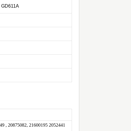
, GD611A
49 , 20875082, 21600195 2052441