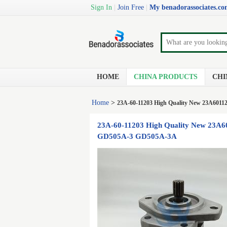
Sign In
|
Join Free
|
My benadorassociates.c
HOME
CHINA PRODUCTS
CHI
Home
>
23A-60-11203 High Quality New 23A6011
23A-60-11203 High Quality New 23A6
GD505A-3 GD505A-3A