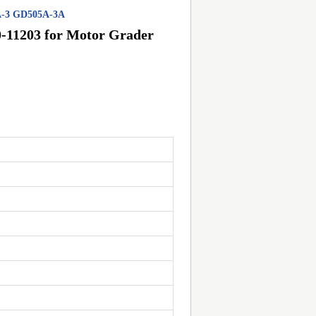
5A-3 GD505A-3A
-11203 for Motor Grader