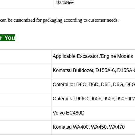
100%New
can be customized for packaging according to customer needs.
r You
Applicable Excavator /Engine Models
Komatsu Bulldozer, D155A-6, D155A
Caterpillar D6C, D6D, D6E, D6G, D6
Caterpillar 966C, 960F, 950F, 950F II
Volvo EC480D
Komatsu WA400, WA450, WA470