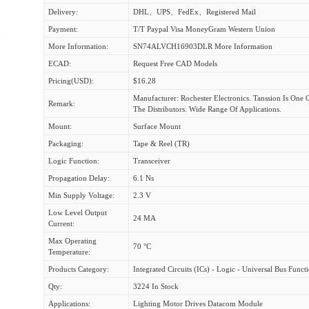
Delivery:
DHL、UPS、FedEx、Registered Mail
Payment:
T/T Paypal Visa MoneyGram Western Union
More Information:
SN74ALVCH16903DLR More Information
ECAD:
Request Free CAD Models
Pricing(USD):
$16.28
Manufacturer: Rochester Electronics. Tanssion Is One 
Remark:
The Distributors. Wide Range Of Applications.
Mount:
Surface Mount
Packaging:
Tape & Reel (TR)
Logic Function:
Transceiver
Propagation Delay:
6.1 Ns
Min Supply Voltage:
2.3 V
Low Level Output
24 MA
Current:
Max Operating
70 °C
Temperature:
Products Category:
Integrated Circuits (ICs) - Logic - Universal Bus Funct
Qty:
3224 In Stock
Applications:
Lighting Motor Drives Datacom Module