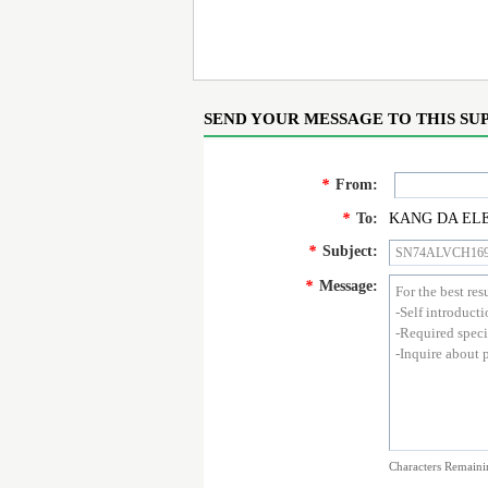
SEND YOUR MESSAGE TO THIS SU
*
From:
*
To:
KANG DA ELE
*
Subject:
*
Message:
Characters Remaini