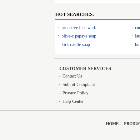
HOT SEARCHES:
proactive face wash
cu
olive-c papaya soap
la
kirk castile soap
bu
CUSTOMER SERVICES
Contact Us
Submit Complaint
Privacy Policy
Help Center
HOME
|
PRODU