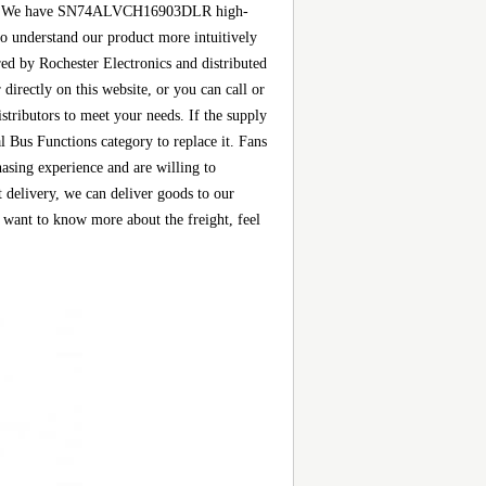
s, etc. We have SN74ALVCH16903DLR high-
 to understand our product more intuitively
 by Rochester Electronics and distributed
rectly on this website, or you can call or
istributors to meet your needs. If the supply
Bus Functions category to replace it. Fans
asing experience and are willing to
elivery, we can deliver goods to our
want to know more about the freight, feel