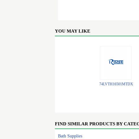
YOU MAY LIKE
74LVTH16501MTDX
FIND SIMILAR PRODUCTS BY CATE
Bath Supplies