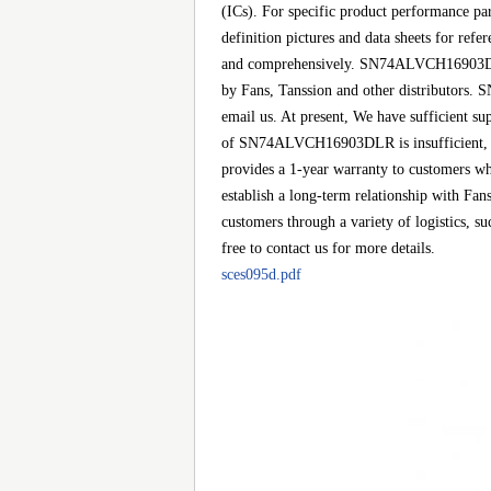
(ICs). For specific product performance p
definition pictures and data sheets for ref
and comprehensively. SN74ALVCH16903DLR i
by Fans, Tanssion and other distributors.
email us. At present, We have sufficient sup
of SN74ALVCH16903DLR is insufficient, we 
provides a 1-year warranty to customers wh
establish a long-term relationship with 
customers through a variety of logistics,
free to contact us for more details.
sces095d.pdf