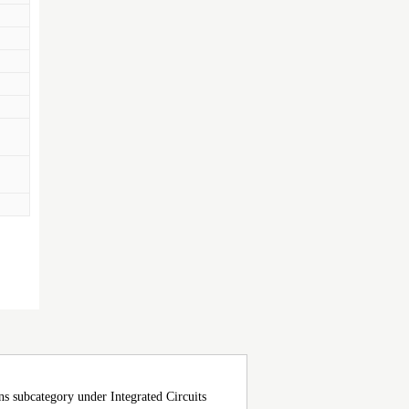
ubcategory under Integrated Circuits