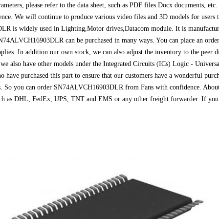
arameters, please refer to the data sheet, such as PDF files Docx document
erence. We will continue to produce various video files and 3D models for users
s widely used in Lighting,Motor drives,Datacom module. It is manufactured
 SN74ALVCH16903DLR can be purchased in many ways. You can place an order di
plies. In addition our own stock, we can also adjust the inventory to the peer d
also have other models under the Integrated Circuits (ICs) Logic - Universal 
o have purchased this part to ensure that our customers have a wonderful purch
Fans. So you can order SN74ALVCH16903DLR from Fans with confidence. About d
 such as DHL, FedEx, UPS, TNT and EMS or any other freight forwarder. If you 