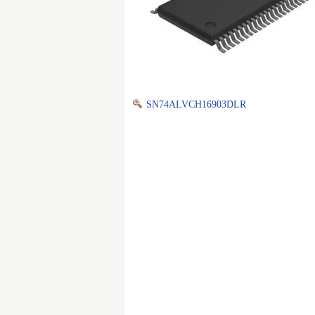
SN74ALVCH16903DLR