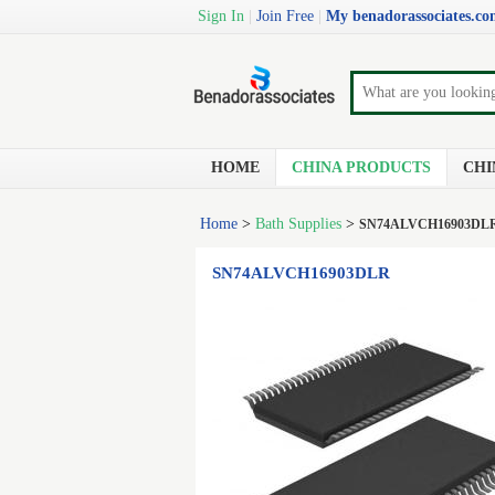
Sign In
|
Join Free
|
My benadorassociates.c
HOME
CHINA PRODUCTS
CHI
Home
>
Bath Supplies
>
SN74ALVCH16903DL
SN74ALVCH16903DLR