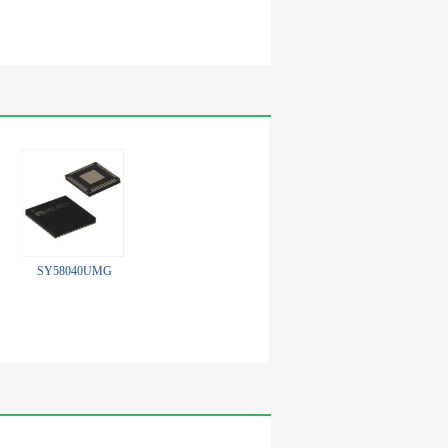
SY58040UMG
74CBTLV1G125CRE4
SY100E167JZ-TR