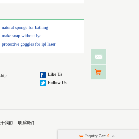
natural sponge for bathing
make soap without lye
protective goggles for ipl laser
Like Us
ship
Follow Us
关于我们
|
联系我们
Inquiry Cart
0