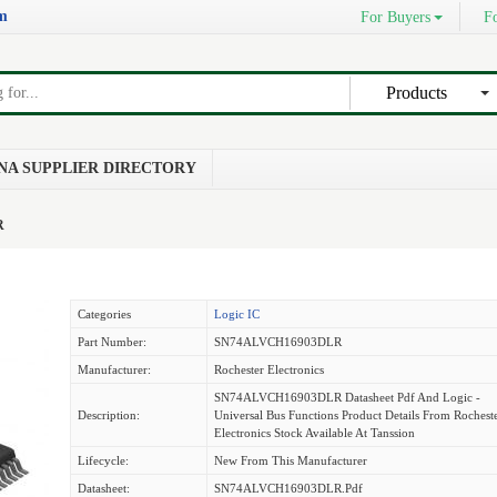
om
For Buyers
Fo
Products
NA SUPPLIER DIRECTORY
R
Categories
Logic IC
Part Number:
SN74ALVCH16903DLR
Manufacturer:
Rochester Electronics
SN74ALVCH16903DLR Datasheet Pdf And Logic -
Description:
Universal Bus Functions Product Details From Rochest
Electronics Stock Available At Tanssion
Lifecycle:
New From This Manufacturer
Datasheet:
SN74ALVCH16903DLR.pdf