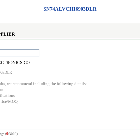
SN74ALVCH16903DLR
PPLIER
CTRONICS CO.
0
ng: (
/3000)