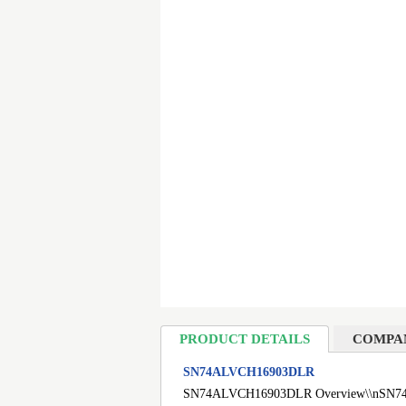
PRODUCT DETAILS
COMPA
SN74ALVCH16903DLR
SN74ALVCH16903DLR Overview\\nSN74ALVCH