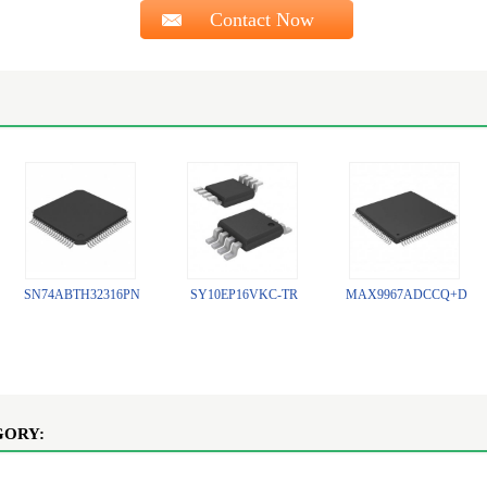
SN74ABTH32316PN
SY10EP16VKC-TR
MAX9967ADCCQ+D
GORY: