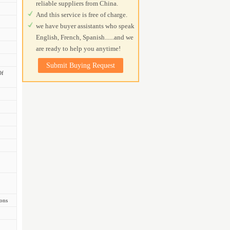
reliable suppliers from China.
And this service is free of charge.
we have buyer assistants who speak
English, French, Spanish......and we
are ready to help you anytime!
Submit Buying Request
Of
ions