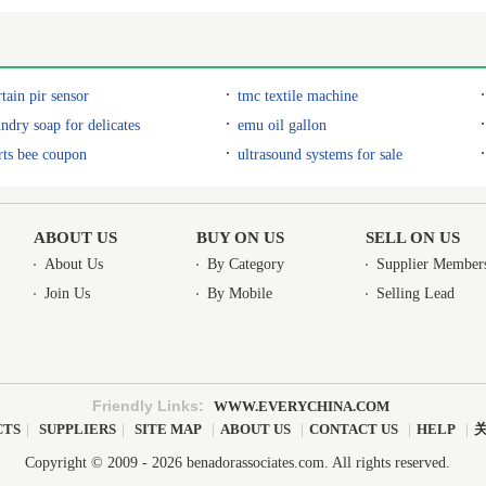
rtain pir sensor
tmc textile machine
undry soap for delicates
emu oil gallon
rts bee coupon
ultrasound systems for sale
ABOUT US
BUY ON US
SELL ON US
About Us
By Category
Supplier Member
Join Us
By Mobile
Selling Lead
Friendly Links:
WWW.EVERYCHINA.COM
CTS
|
SUPPLIERS
|
SITE MAP
|
ABOUT US
|
CONTACT US
|
HELP
|
Copyright © 2009 - 2026 benadorassociates.com. All rights reserved.