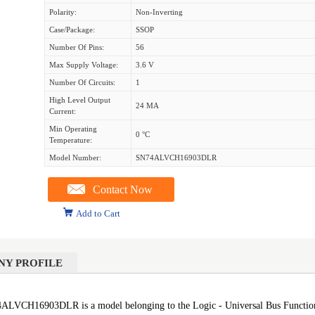
Polarity:
Non-Inverting
Case/Package:
SSOP
Number Of Pins:
56
Max Supply Voltage:
3.6 V
Number Of Circuits:
1
High Level Output
24 MA
Current:
Min Operating
0 °C
Temperature:
Model Number:
SN74ALVCH16903DLR
Contact Now
Add to Cart
NY PROFILE
16903DLR is a model belonging to the Logic - Universal Bus Functions s