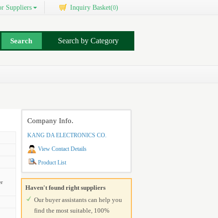
r Suppliers
Inquiry Basket(
)
0
Search by Category
Company Info.
KANG DA ELECTRONICS CO.
View Contact Details
Product List
er
Haven't found right suppliers
Our buyer assistants can help you
find the most suitable, 100%