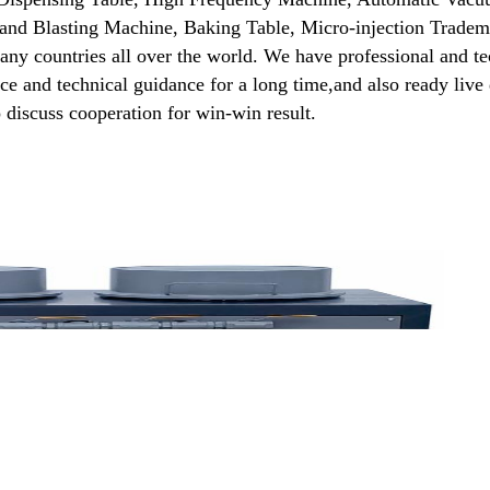
and Blasting Machine, Baking Table, Micro-injection Tradema
many countries all over the world. We have professional and t
vice and technical guidance for a long time,and also ready live
 discuss cooperation for win-win result.