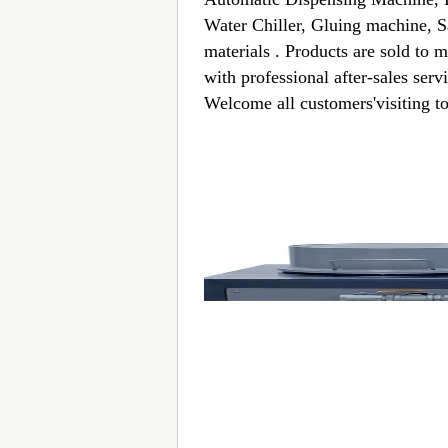
Water Chiller, Gluing machine, S
materials . Products are sold to 
with professional after-sales ser
Welcome all customers'visiting to