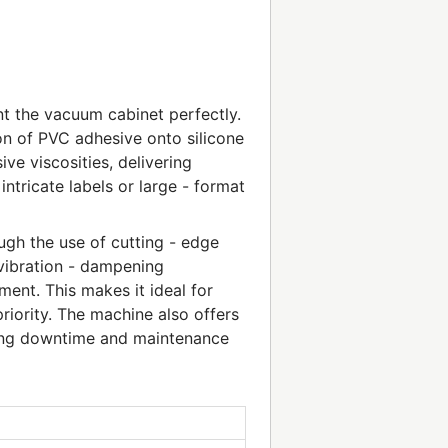
t the vacuum cabinet perfectly.
on of PVC adhesive onto silicone
ve viscosities, delivering
ntricate labels or large - format
ough the use of cutting - edge
 vibration - dampening
ent. This makes it ideal for
priority. The machine also offers
cing downtime and maintenance