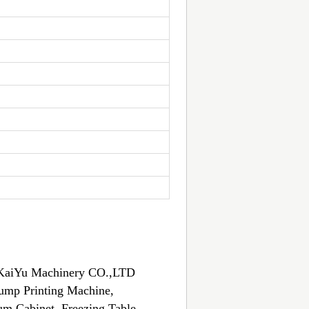
an KaiYu Machinery CO.,LTD
Bump Printing Machine,
m Cabinet, Freezing Table,