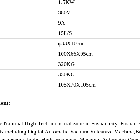
1.5KW
380V
9A
15L/S
φ33X10cm
100X66X95cm
320KG
350KG
105X70X105cm
on):
de National High-Tech industrial zone in Foshan city, Fosh
cts including Digital Automatic Vacuum Vulcanize Machine,
Dispensing Table, High Frequency Machine, Automatic Vacuu