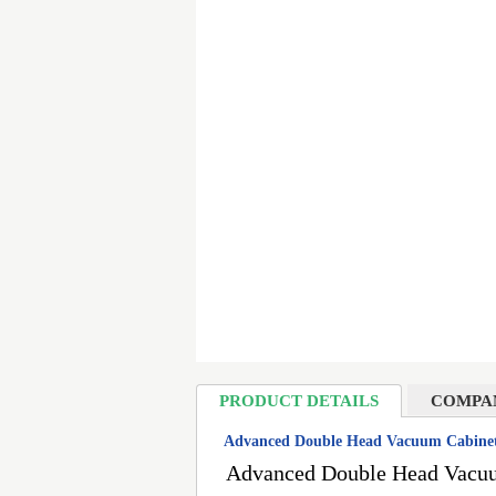
PRODUCT DETAILS
COMPA
Advanced Double Head Vacuum Cabinet 
Advanced Double Head Vacuum