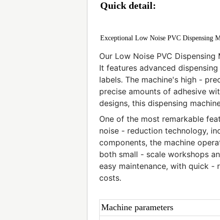
Quick detail:
Exceptional Low Noise PVC Dispensing M
Our Low Noise PVC Dispensing M
It features advanced dispensing
labels. The machine's high - pre
precise amounts of adhesive with
designs, this dispensing machin
One of the most remarkable featu
noise - reduction technology, in
components, the machine operates
both small - scale workshops and 
easy maintenance, with quick -
costs.
Machine parameters