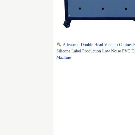
Advanced Double Head Vacuum Cabinet 
Silicone Label Production Low Noise PVC D
Machine