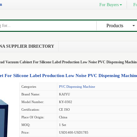
om
For Buyers
Fo
Products
NA SUPPLIER DIRECTORY
ad Vacuum Cabinet For Silicone Label Production Low Noise PVC Dispensing Machin
 For Silicone Label Production Low Noise PVC Dispensing Machin
Categories
PVC Dispensing Machine
Brand Name:
KAIYU
Model Number:
KY-0302
Certification:
CE ISO
Place Of Origin:
China
MOQ:
1 Set
Price:
USD1400-USD1785