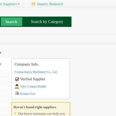
r Suppliers
Inquiry Basket(
)
0
Search by Category
e
e
Company Info.
Foshan Kaiyu Machinery Co., Ltd.
Verified Supplier
View Contact Details
Product List
Haven't found right suppliers
Our buyer assistants can help you