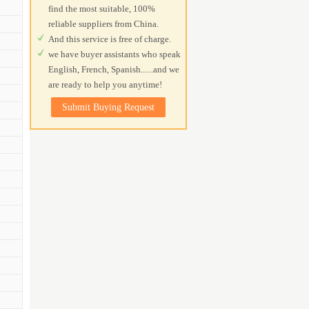
find the most suitable, 100%
reliable suppliers from China.
And this service is free of charge.
we have buyer assistants who speak
English, French, Spanish......and we
are ready to help you anytime!
Submit Buying Request