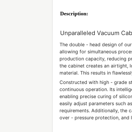
Description:
Unparalleled Vacuum Cab
The double - head design of our
allowing for simultaneous process
production capacity, reducing 
the cabinet creates an airtight, 
material. This results in flawless
Constructed with high - grade st
continuous operation. Its intell
enabling precise curing of silico
easily adjust parameters such a
requirements. Additionally, the
over - pressure protection, and