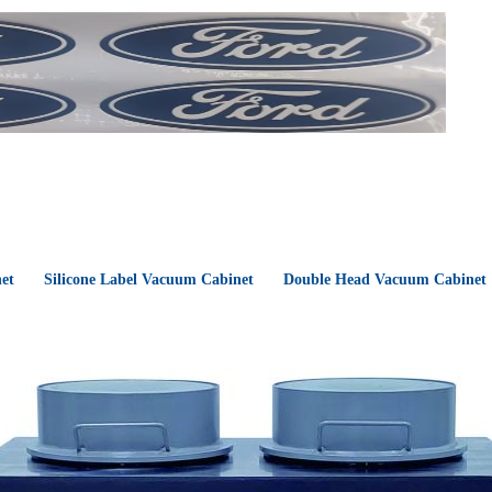
et
Silicone Label Vacuum Cabinet
Double Head Vacuum Cabinet