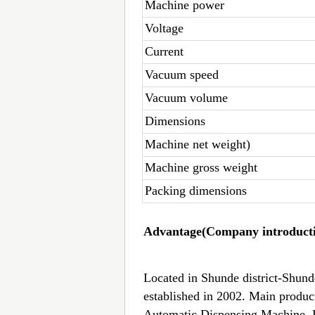
Machine power
Voltage
Current
Vacuum speed
Vacuum volume
Dimensions
Machine net weight)
Machine gross weight
Packing dimensions
Advantage(Company introducti
Located in Shunde district-Shun
established in 2002. Main produ
Automatic Dispensing Machine, 