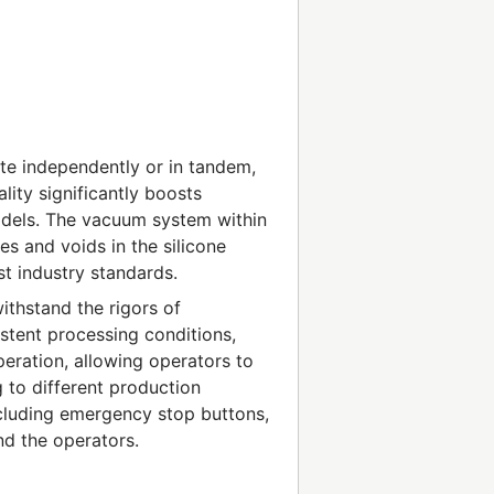
te independently or in tandem,
lity significantly boosts
odels. The vacuum system within
es and voids in the silicone
est industry standards.
ithstand the rigors of
istent processing conditions,
operation, allowing operators to
 to different production
ncluding emergency stop buttons,
nd the operators.