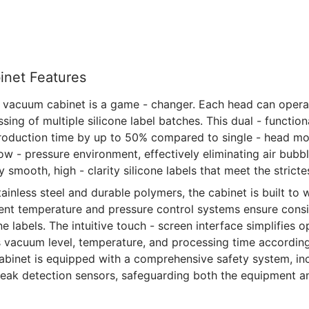
inet Features
 vacuum cabinet is a game - changer. Each head can opera
ing of multiple silicone label batches. This dual - functiona
production time by up to 50% compared to single - head m
low - pressure environment, effectively eliminating air bubbl
ly smooth, high - clarity silicone labels that meet the strict
ainless steel and durable polymers, the cabinet is built to w
igent temperature and pressure control systems ensure cons
ne labels. The intuitive touch - screen interface simplifies 
s vacuum level, temperature, and processing time according
 cabinet is equipped with a comprehensive safety system, i
 leak detection sensors, safeguarding both the equipment a