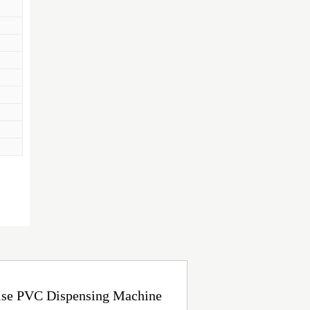
oise PVC Dispensing Machine