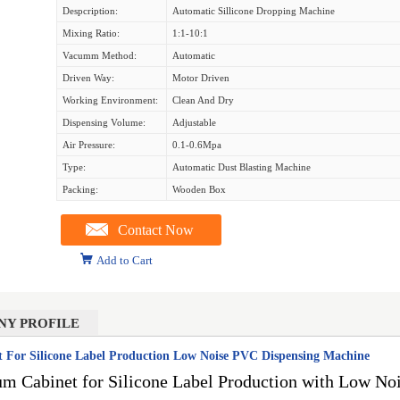
Despcription:
Automatic Sillicone Dropping Machine
Mixing Ratio:
1:1-10:1
Vacumm Method:
Automatic
Driven Way:
Motor Driven
Working Environment:
Clean And Dry
Dispensing Volume:
Adjustable
Air Pressure:
0.1-0.6Mpa
Type:
Automatic Dust Blasting Machine
Packing:
Wooden Box
Contact Now
Add to Cart
NY PROFILE
For Silicone Label Production Low Noise PVC Dispensing Machine
 Cabinet for Silicone Label Production with Low N