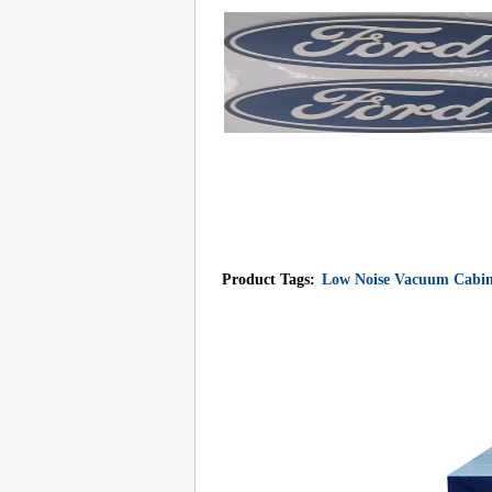
Product Tags:
Low Noise Vacuum Cabin