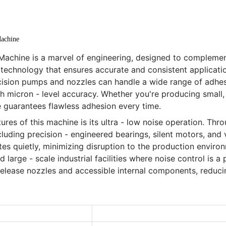
achine
achine is a marvel of engineering, designed to complemen
 technology that ensures accurate and consistent applicati
cision pumps and nozzles can handle a wide range of adhesi
 micron - level accuracy. Whether you're producing small, i
e guarantees flawless adhesion every time.
res of this machine is its ultra - low noise operation. Thr
cluding precision - engineered bearings, silent motors, and
 quietly, minimizing disruption to the production environm
large - scale industrial facilities where noise control is a 
 release nozzles and accessible internal components, redu