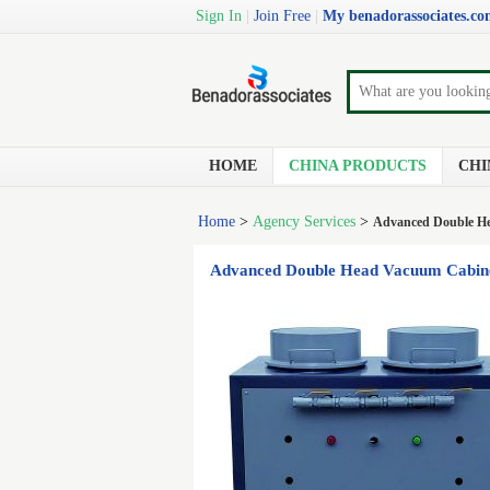
Sign In
|
Join Free
|
My benadorassociates.c
HOME
CHINA PRODUCTS
CHI
Home
>
Agency Services
>
Advanced Double He
Advanced Double Head Vacuum Cabinet