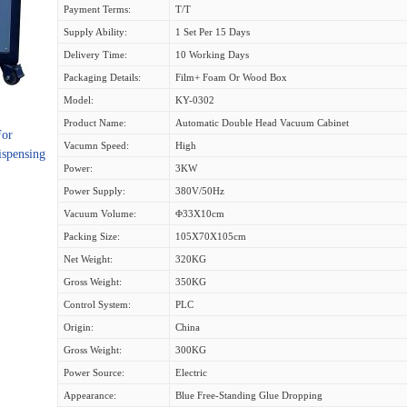
Payment Terms:
T/T
Supply Ability:
1 Set Per 15 Days
Delivery Time:
10 Working Days
Packaging Details:
Film+ Foam Or Wood Box
Model:
KY-0302
Product Name:
Automatic Double Head Vacuum Cabinet
For
Vacumn Speed:
High
ispensing
Power:
3KW
Power Supply:
380V/50Hz
Vacuum Volume:
Φ33X10cm
Packing Size:
105X70X105cm
Net Weight:
320KG
Gross Weight:
350KG
Control System:
PLC
Origin:
China
Gross Weight:
300KG
Power Source:
Electric
Appearance:
Blue Free-Standing Glue Dropping