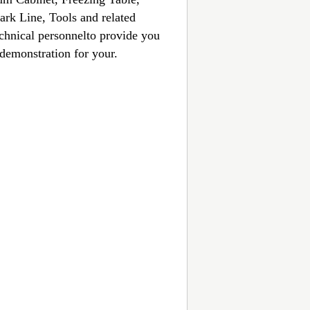
rk Line, Tools and related
echnical personnelto provide you
 demonstration for your.