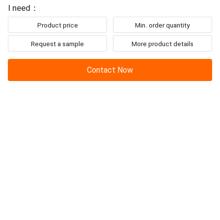
To: IBON Technology Co., Ltd.
upholstery. Equipped with an
I need：
Product price
Min. order quantity
Request a sample
More product details
Contact Now