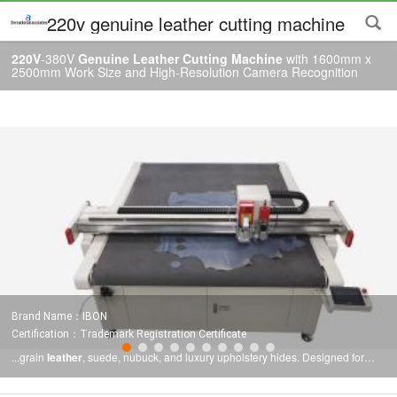
220v genuine leather cutting machine
220V
-380V
Genuine Leather Cutting Machine
with 1600mm x
2500mm Work Size and High-Resolution Camera Recognition
Brand Name：IBON
Certification：Trademark Registration Certificate
...grain
leather
, suede, nubuck, and luxury upholstery hides. Designed for
high-end production requirements, this
machine
is widely used in footwear
manufacturing,
leather
goods production, automotive interiors, and furniture