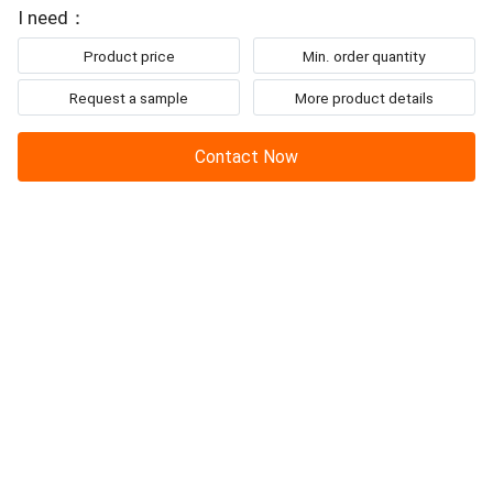
To: JUNENG MACHINERY (CHINA) CO., LTD.
to be mentioned,
I need：
Product price
Min. order quantity
Request a sample
More product details
Contact Now