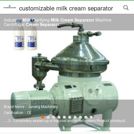
customizable milk cream separator
Industrial
Milk
Clarifying
Milk Cream Separator
Machine
Centrifugal
Cream Separator
Brand Name：Juneng Machinery
Certification：CE
.... 3 . Completely sealed up of the inlet and outlet system Product Introduction
The
milk
has so wide diversity, even the simplest
milk
sold on the market
contains different fat contents. If list, there are so many types of dairy products