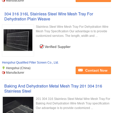
Manufacturer
304 316 316L Stainless Steel Wire Mesh Tray For
Dehydration Plain Weave
Stainless Steel Wire Mesh Tray For Dehydration Wire
Mesh Tray Specification Our advantage is to provide
customized services. The length, width and ...
Verified Supplier
Hengshui Qualified Filter Screen Co., Ltd.
Hengshui (China)
Contact Now
Manufacturer
Baking And Dehydration Metal Mesh Tray 201 304 316
Stainless Steel
201 304 316 Stainless Steel Metal Wire Mesh Tray For
Baking And Dehydration Wire Mesh Tray specification
Our advantage is to provide customized ...