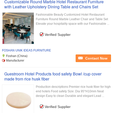
Customizable Round Marble Hotel Restaurant Furniture
with Leather Upholstery Dining Table and Chairs Set
Fashionable Beauty Customized Hotel Restaurant
Furniture Round Marble Leather Chair and Table Set
Elevate your hospitality space with our Fashionable ...
Verified Supplier
FOSHAN UNIK IDEAS FURNITURE
Foshan (China)
Contact Now
Manufacturer
Guestroom Hotel Products food safety Bowl /cup cover
made from rice husk fiber
Production descriptions Premier rice husk fiber for high
end hotels Food safety Size: Dia 95*H10mm Neat
design Easy to clean Durable and elegant Lead ...
Verified Supplier