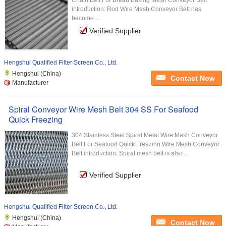
Chain Belt For Bread Baking Mesh Conveyor Belt
introduction: Rod Wire Mesh Conveyor Belt has
become ...
Verified Supplier
Hengshui Qualified Filter Screen Co., Ltd.
Hengshui (China)
Contact Now
Manufacturer
Spiral Conveyor Wire Mesh Belt 304 SS For Seafood
Quick Freezing
304 Stainless Steel Spiral Metal Wire Mesh Conveyor
Belt For Seafood Quick Freezing Wire Mesh Conveyor
Belt introduction: Spiral mesh belt is also ...
Verified Supplier
Hengshui Qualified Filter Screen Co., Ltd.
Hengshui (China)
Contact Now