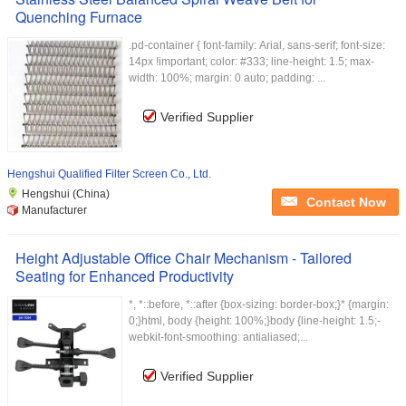
Quenching Furnace
.pd-container { font-family: Arial, sans-serif; font-size:
14px !important; color: #333; line-height: 1.5; max-
width: 100%; margin: 0 auto; padding: ...
Verified Supplier
Hengshui Qualified Filter Screen Co., Ltd.
Hengshui (China)
Contact Now
Manufacturer
Height Adjustable Office Chair Mechanism - Tailored
Seating for Enhanced Productivity
*, *::before, *::after {box-sizing: border-box;}* {margin:
0;}html, body {height: 100%;}body {line-height: 1.5;-
webkit-font-smoothing: antialiased;...
Verified Supplier