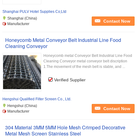
Shanghai PULV Hotel Supplies Co;Ltd
Shanghai (China)
Contact Now
Manufacturer
Honeycomb Metal Conveyor Belt Industrial Line Food
Cleaning Conveyor
Honeycomb metal Conveyor Belt Industrial Line Food
Cleaning Conveyor metal conveyor belt discription
1.The movement of the mesh belt is stable, and ...
Verified Supplier
Hengshui Qualified Filter Screen Co., Ltd.
Hengshui (China)
Contact Now
Manufacturer
304 Material 3MM 5MM Hole Mesh Crimped Decorative
Metal Mesh Screen Stainless Steel