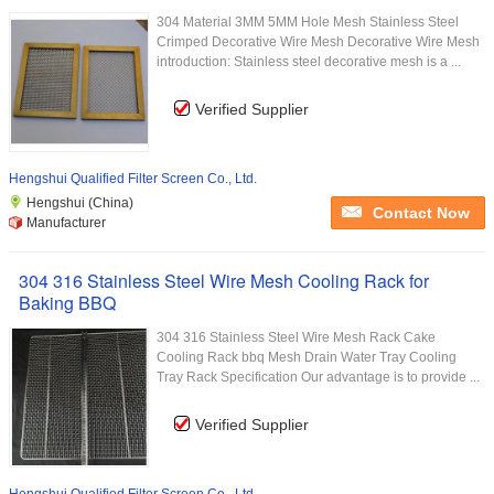
304 Material 3MM 5MM Hole Mesh Stainless Steel
Crimped Decorative Wire Mesh Decorative Wire Mesh
introduction: Stainless steel decorative mesh is a ...
Verified Supplier
Hengshui Qualified Filter Screen Co., Ltd.
Hengshui (China)
Contact Now
Manufacturer
304 316 Stainless Steel Wire Mesh Cooling Rack for
Baking BBQ
304 316 Stainless Steel Wire Mesh Rack Cake
Cooling Rack bbq Mesh Drain Water Tray Cooling
Tray Rack Specification Our advantage is to provide ...
Verified Supplier