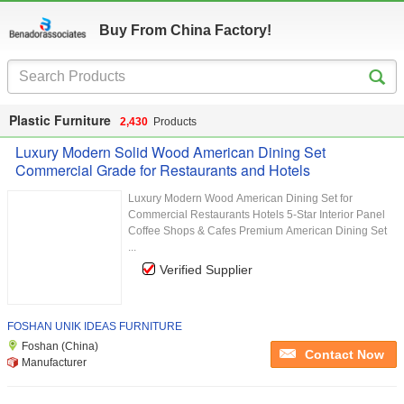
Buy From China Factory!
Plastic Furniture
2,430
Products
Luxury Modern Solid Wood American Dining Set
Commercial Grade for Restaurants and Hotels
Luxury Modern Wood American Dining Set for
Commercial Restaurants Hotels 5-Star Interior Panel
Coffee Shops & Cafes Premium American Dining Set
...
Verified Supplier
FOSHAN UNIK IDEAS FURNITURE
Foshan (China)
Contact Now
Manufacturer