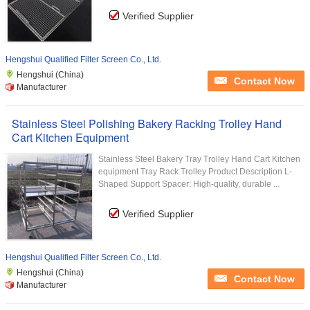
Verified Supplier
Hengshui Qualified Filter Screen Co., Ltd.
Hengshui (China)
Contact Now
Manufacturer
Stainless Steel Polishing Bakery Racking Trolley Hand
Cart Kitchen Equipment
Stainless Steel Bakery Tray Trolley Hand Cart Kitchen
equipment Tray Rack Trolley Product Description L-
Shaped Support Spacer: High-quality, durable ...
Verified Supplier
Hengshui Qualified Filter Screen Co., Ltd.
Hengshui (China)
Contact Now
Manufacturer