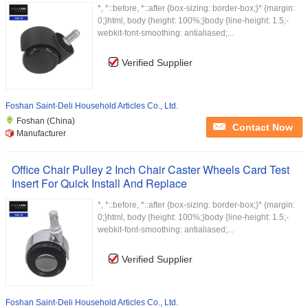
*, *::before, *::after {box-sizing: border-box;}* {margin:
0;}html, body {height: 100%;}body {line-height: 1.5;-
webkit-font-smoothing: antialiased;...
Verified Supplier
Foshan Saint-Deli Household Articles Co., Ltd.
Foshan (China)
Contact Now
Manufacturer
Office Chair Pulley 2 Inch Chair Caster Wheels Card Test
Insert For Quick Install And Replace
*, *::before, *::after {box-sizing: border-box;}* {margin:
0;}html, body {height: 100%;}body {line-height: 1.5;-
webkit-font-smoothing: antialiased;...
Verified Supplier
Foshan Saint-Deli Household Articles Co., Ltd.