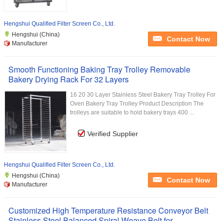
Hengshui Qualified Filter Screen Co., Ltd.
Hengshui (China)
Contact Now
Manufacturer
Smooth Functioning Baking Tray Trolley Removable
Bakery Drying Rack For 32 Layers
16 20 30 Layer Stainless Steel Bakery Tray Trolley For
Oven Bakery Tray Trolley Product Description The
trolleys are suitable to hold bakery trays 400 ...
Verified Supplier
Hengshui Qualified Filter Screen Co., Ltd.
Hengshui (China)
Contact Now
Manufacturer
Customized High Temperature Resistance Conveyor Belt
Stainless Steel Balanced Spiral Weave Belt for