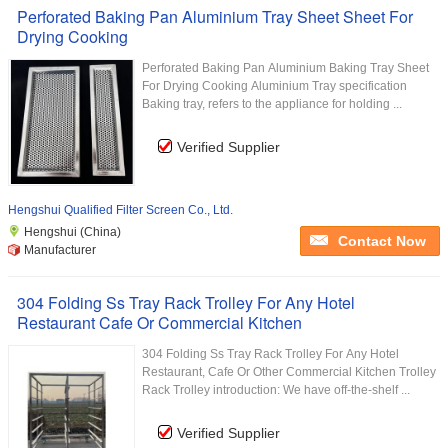
Perforated Baking Pan Aluminium Tray Sheet Sheet For
Drying Cooking
Perforated Baking Pan Aluminium Baking Tray Sheet
For Drying Cooking Aluminium Tray specification
Baking tray, refers to the appliance for holding ...
Verified Supplier
Hengshui Qualified Filter Screen Co., Ltd.
Hengshui (China)
Contact Now
Manufacturer
304 Folding Ss Tray Rack Trolley For Any Hotel
Restaurant Cafe Or Commercial Kitchen
304 Folding Ss Tray Rack Trolley For Any Hotel
Restaurant, Cafe Or Other Commercial Kitchen Trolley
Rack Trolley introduction: We have off-the-shelf ...
Verified Supplier