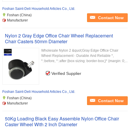
Foshan Saint-Deli Household Articles Co., Ltd.
Foshan (China)
Contact Now
Manufacturer
Nylon 2 Gray Edge Office Chair Wheel Replacement
Chair Casters 50mm Diameter
Wholesale Nylon 2 &quot;Gray Edge Office Chair
Wheel Replacement - Durable And Reliable *,
*::before, *::after {box-sizing: border-box;}* {margin: 0;...
Verified Supplier
Foshan Saint-Deli Household Articles Co., Ltd.
Foshan (China)
Contact Now
Manufacturer
50Kg Loading Black Easy Assemble Nylon Office Chair
Caster Wheel With 2 Inch Diameter