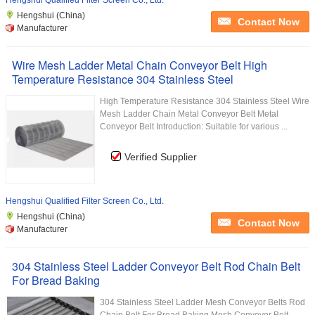
Hengshui Qualified Filter Screen Co., Ltd.
Hengshui (China)
Contact Now
Manufacturer
Wire Mesh Ladder Metal Chain Conveyor Belt High
Temperature Resistance 304 Stainless Steel
High Temperature Resistance 304 Stainless Steel Wire
Mesh Ladder Chain Metal Conveyor Belt Metal
Conveyor Belt Introduction: Suitable for various ...
Verified Supplier
Hengshui Qualified Filter Screen Co., Ltd.
Hengshui (China)
Contact Now
Manufacturer
304 Stainless Steel Ladder Conveyor Belt Rod Chain Belt
For Bread Baking
304 Stainless Steel Ladder Mesh Conveyor Belts Rod