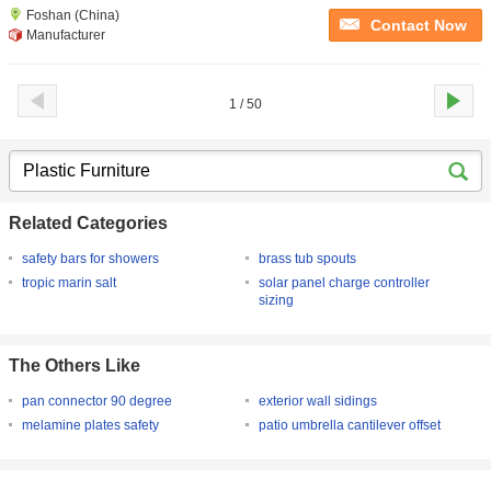
Foshan (China)
Contact Now
Manufacturer
1 / 50
Related Categories
safety bars for showers
brass tub spouts
tropic marin salt
solar panel charge controller
sizing
The Others Like
pan connector 90 degree
exterior wall sidings
melamine plates safety
patio umbrella cantilever offset