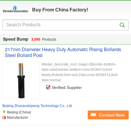
Buy From China Factory!
Speed Bump
3,090
Products
217mm Diameter Heavy Duty Automatic Rising Bollards
Steel Bollard Post
#detail_decorate_root .magic-0{border-bottom-
style:solid;border-bottom-color:#53647a;font-
family:Roboto;font-size:24px;color:#53647a;font-
style:normal...
Verified Supplier
Beijing Zhuoaoshipeng Technology Co., Ltd.
Beijing (China)
Contact Now
Manufacturer