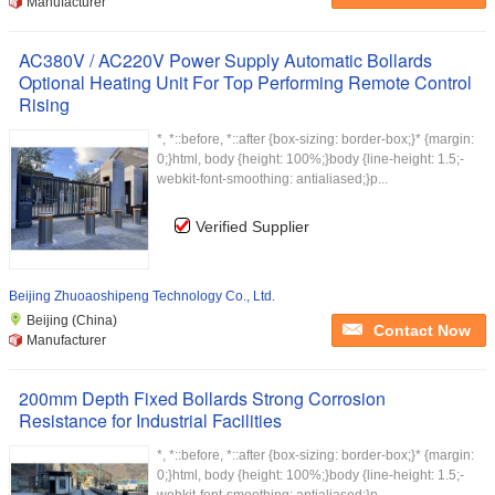
Manufacturer
AC380V / AC220V Power Supply Automatic Bollards
Optional Heating Unit For Top Performing Remote Control
Rising
*, *::before, *::after {box-sizing: border-box;}* {margin:
0;}html, body {height: 100%;}body {line-height: 1.5;-
webkit-font-smoothing: antialiased;}p...
Verified Supplier
Beijing Zhuoaoshipeng Technology Co., Ltd.
Beijing (China)
Contact Now
Manufacturer
200mm Depth Fixed Bollards Strong Corrosion
Resistance for Industrial Facilities
*, *::before, *::after {box-sizing: border-box;}* {margin:
0;}html, body {height: 100%;}body {line-height: 1.5;-