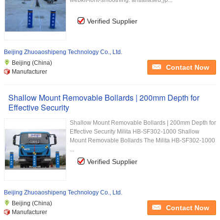
webkit-font-smoothing: antialiased;}p...
Verified Supplier
Beijing Zhuoaoshipeng Technology Co., Ltd.
Beijing (China)
Contact Now
Manufacturer
Shallow Mount Removable Bollards | 200mm Depth for
Effective Security
Shallow Mount Removable Bollards | 200mm Depth for
Effective Security Milita HB-SF302-1000 Shallow
Mount Removable Bollards The Milita HB-SF302-1000
...
Verified Supplier
Beijing Zhuoaoshipeng Technology Co., Ltd.
Beijing (China)
Contact Now
Manufacturer