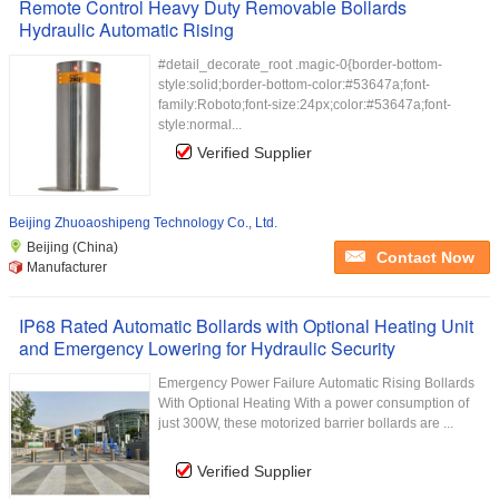
Remote Control Heavy Duty Removable Bollards
Hydraulic Automatic Rising
#detail_decorate_root .magic-0{border-bottom-
style:solid;border-bottom-color:#53647a;font-
family:Roboto;font-size:24px;color:#53647a;font-
style:normal...
Verified Supplier
Beijing Zhuoaoshipeng Technology Co., Ltd.
Beijing (China)
Contact Now
Manufacturer
IP68 Rated Automatic Bollards with Optional Heating Unit
and Emergency Lowering for Hydraulic Security
Emergency Power Failure Automatic Rising Bollards
With Optional Heating With a power consumption of
just 300W, these motorized barrier bollards are ...
Verified Supplier