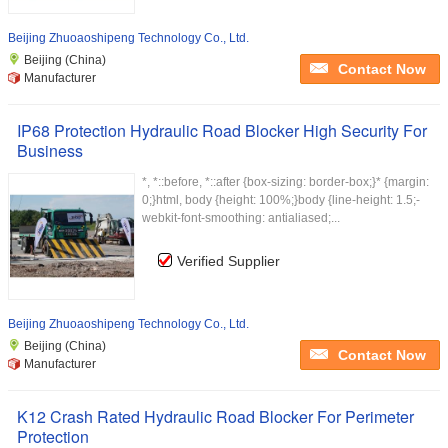
Beijing Zhuoaoshipeng Technology Co., Ltd.
Beijing (China)
Contact Now
Manufacturer
IP68 Protection Hydraulic Road Blocker High Security For
Business
*, *::before, *::after {box-sizing: border-box;}* {margin:
0;}html, body {height: 100%;}body {line-height: 1.5;-
webkit-font-smoothing: antialiased;...
Verified Supplier
Beijing Zhuoaoshipeng Technology Co., Ltd.
Beijing (China)
Contact Now
Manufacturer
K12 Crash Rated Hydraulic Road Blocker For Perimeter
Protection