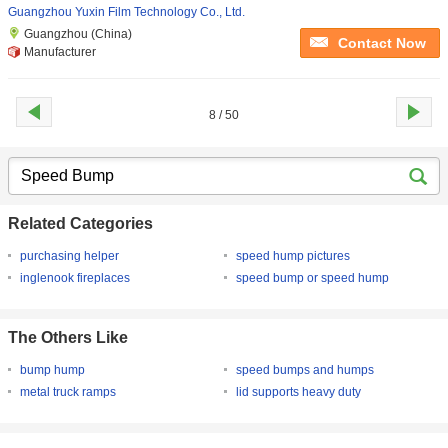
Guangzhou Yuxin Film Technology Co., Ltd.
Guangzhou (China)
Contact Now
Manufacturer
8 / 50
Related Categories
purchasing helper
speed hump pictures
inglenook fireplaces
speed bump or speed hump
The Others Like
bump hump
speed bumps and humps
metal truck ramps
lid supports heavy duty