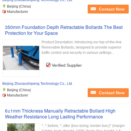
Beijing Zhuoaoshipeng Technology Co., Ltd.
Beijing (China)
Contact Now
Manufacturer
350mm Foundation Depth Retractable Bollards The Best
Protection for Your Space
Product Description: Introducing our top-of-the-line
Removable Bollards, designed to provide superior
traffic control and security in various settings...
Verified Supplier
Beijing Zhuoaoshipeng Technology Co., Ltd.
Beijing (China)
Contact Now
Manufacturer
6±1mm Thickness Manually Retractable Bollard High
Weather Resistance Long Lasting Performance
*, *::before, *::after {box-sizing: border-box;}* {margin: