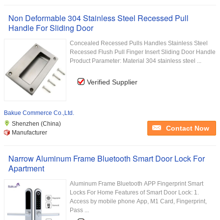
Non Deformable 304 Stainless Steel Recessed Pull
Handle For Sliding Door
Concealed Recessed Pulls Handles Stainless Steel
Recessed Flush Pull Finger Insert Sliding Door Handle
Product Parameter: Material 304 stainless steel ...
Verified Supplier
Bakue Commerce Co.,Ltd.
Shenzhen (China)
Contact Now
Manufacturer
Narrow Aluminum Frame Bluetooth Smart Door Lock For
Apartment
Aluminum Frame Bluetooth APP Fingerprint Smart
Locks For Home Features of Smart Door Lock: 1.
Access by mobile phone App, M1 Card, Fingerprint,
Pass ...