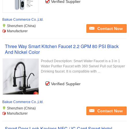
Verified Supplier
Bakue Commerce Co.,Ltd.
Shenzhen (China)
Contact Now
Manufacturer
Three Way Smart Kitchen Faucet 2.2 GPM 80 PSI Black
And Nickel Color
Product Description: Smart Water Faucet is a 3 in 1
Water Purifier Faucet with 360 Swivel Pull out Sprayer
Drinking faucet. It is compatible with ...
Verified Supplier
Bakue Commerce Co.,Ltd.
Shenzhen (China)
Contact Now
Manufacturer
Smart Door Lock Keyless NFC / IC Card Smart Hotel