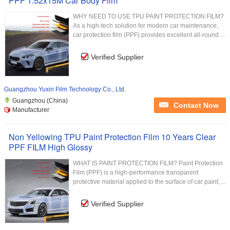
PPF 1.52x15M Car Body Film
WHY NEED TO USE TPU PAINT PROTECTION FILM?
As a high-tech solution for modern car maintenance,
car protection film (PPF) provides excellent all-round ...
Verified Supplier
Guangzhou Yuxin Film Technology Co., Ltd.
Guangzhou (China)
Contact Now
Manufacturer
Non Yellowing TPU Paint Protection Film 10 Years Clear
PPF FILM High Glossy
WHAT IS PAINT PROTECTION FILM? Paint Protection
Film (PPF) is a high-performance transparent
protective material applied to the surface of car paint, ...
Verified Supplier