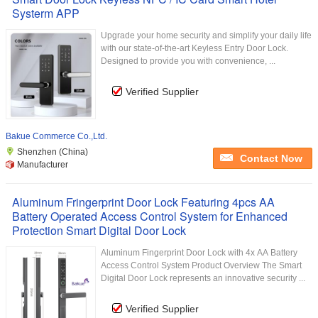
Systerm APP
Upgrade your home security and simplify your daily life
with our state-of-the-art Keyless Entry Door Lock.
Designed to provide you with convenience, ...
Verified Supplier
Bakue Commerce Co.,Ltd.
Shenzhen (China)
Contact Now
Manufacturer
Aluminum Fringerprint Door Lock Featuring 4pcs AA
Battery Operated Access Control System for Enhanced
Protection Smart Digital Door Lock
Aluminum Fingerprint Door Lock with 4x AA Battery
Access Control System Product Overview The Smart
Digital Door Lock represents an innovative security ...
Verified Supplier