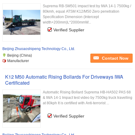
Suprema RB-SM501 impact test by IWA 14-1 7500kg /
80kmh, equal ATSM K12/M50 Zero penetration
Specification Dimension (Intercept
width+200mm)L*2000mmW...
Verified Supplier
Beijing Zhuoaoshipeng Technology Co., Ltd.
Beijing (China)
Contact Now
Manufacturer
K12 M50 Automatic Rising Bollards For Driveways IWA
Certificated
Automatic Rising Bollard Suprema HB-HA502 PAS 68
& IWA 14-1 Impact test video by 7500kg truck travelling
at 80kph It is certified with Anti-terrorist ...
Verified Supplier