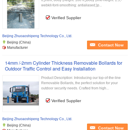
0;}html, body {height: 100%;}body {line-height: 1.5;-
webkit-font-smoothing: antialiased;}p...
Verified Supplier
Beijing Zhuoaoshipeng Technology Co., Ltd.
Beijing (China)
Contact Now
Manufacturer
14mm /-2mm Cylinder Thickness Removable Bollards for
Outdoor Traffic Control and Easy Installation
Product Description: Introducing our top-of-the-line
Removable Bollards, the perfect solution for your
outdoor security needs. Crafted from high...
Verified Supplier
Beijing Zhuoaoshipeng Technology Co., Ltd.
Beijing (China)
Contact Now