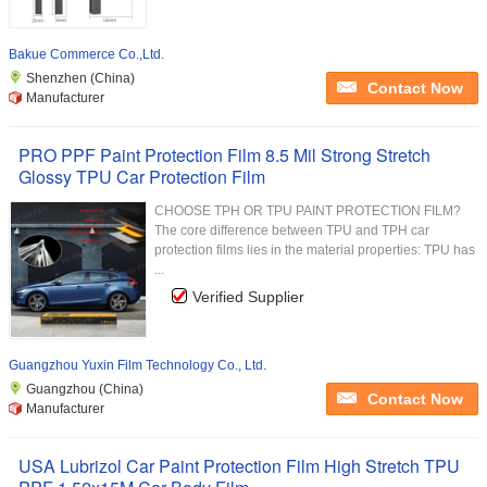
Bakue Commerce Co.,Ltd.
Shenzhen (China)
Contact Now
Manufacturer
PRO PPF Paint Protection Film 8.5 Mil Strong Stretch
Glossy TPU Car Protection Film
CHOOSE TPH OR TPU PAINT PROTECTION FILM?
The core difference between TPU and TPH car
protection films lies in the material properties: TPU has
...
Verified Supplier
Guangzhou Yuxin Film Technology Co., Ltd.
Guangzhou (China)
Contact Now
Manufacturer
USA Lubrizol Car Paint Protection Film High Stretch TPU