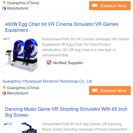
Guangzhou (China)
Contact Now
Manufacturer
400W Egg Chair 9d VR Cinema Simulator VR Games
Equipment
Amusement Park 9d VR Cinema Simulator VR Games
Equipment VR Egg Chair For Sale Product
introduction: 9D VR egg chair is a new type of
amusement that ...
Verified Supplier
Guangzhou Yihuanyuan Electronic Technology Co., Ltd.
Guangzhou (China)
Contact Now
Manufacturer
Dancing Music Game VR Shooting Simulator With 65 Inch
Big Screen
Amusement Park 65 Inch Big Screen VR Dancing
Music Game Shooting Simulator Product introduction: