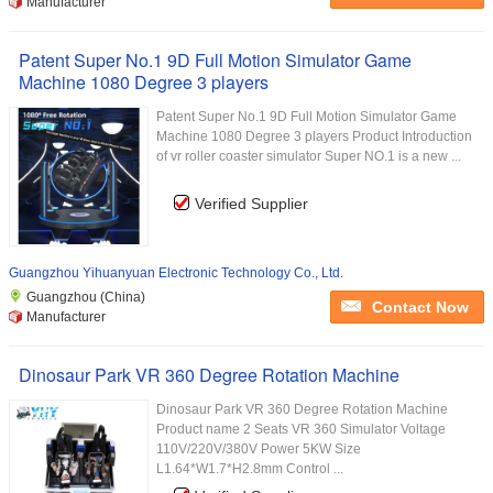
Manufacturer
Patent Super No.1 9D Full Motion Simulator Game
Machine 1080 Degree 3 players
Patent Super No.1 9D Full Motion Simulator Game
Machine 1080 Degree 3 players Product Introduction
of vr roller coaster simulator Super NO.1 is a new ...
Verified Supplier
Guangzhou Yihuanyuan Electronic Technology Co., Ltd.
Guangzhou (China)
Contact Now
Manufacturer
Dinosaur Park VR 360 Degree Rotation Machine
Dinosaur Park VR 360 Degree Rotation Machine
Product name 2 Seats VR 360 Simulator Voltage
110V/220V/380V Power 5KW Size
L1.64*W1.7*H2.8mm Control ...