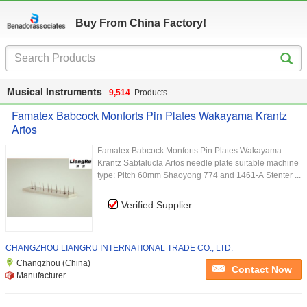
Buy From China Factory!
Musical Instruments
9,514
Products
Famatex Babcock Monforts Pin Plates Wakayama Krantz
Artos
Famatex Babcock Monforts Pin Plates Wakayama
Krantz Sabtalucla Artos​ needle plate suitable machine
type: Pitch 60mm Shaoyong 774 and 1461-A Stenter ...
Verified Supplier
CHANGZHOU LIANGRU INTERNATIONAL TRADE CO., LTD.
Changzhou (China)
Contact Now
Manufacturer