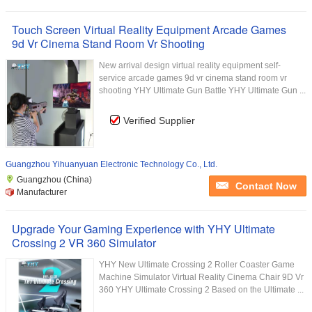
Touch Screen Virtual Reality Equipment Arcade Games
9d Vr Cinema Stand Room Vr Shooting
New arrival design virtual reality equipment self-
service arcade games 9d vr cinema stand room vr
shooting YHY Ultimate Gun Battle YHY Ultimate Gun ...
Verified Supplier
Guangzhou Yihuanyuan Electronic Technology Co., Ltd.
Guangzhou (China)
Contact Now
Manufacturer
Upgrade Your Gaming Experience with YHY Ultimate
Crossing 2 VR 360 Simulator
YHY New Ultimate Crossing 2 Roller Coaster Game
Machine Simulator Virtual Reality Cinema Chair 9D Vr
360 YHY Ultimate Crossing 2 Based on the Ultimate ...