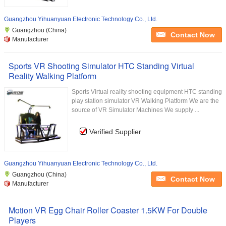
Guangzhou Yihuanyuan Electronic Technology Co., Ltd.
Guangzhou (China)
Contact Now
Manufacturer
Sports VR Shooting Simulator HTC Standing Virtual
Reality Walking Platform
Sports Virtual reality shooting equipment HTC standing
play station simulator VR Walking Platform We are the
source of VR Simulator Machines We supply ...
Verified Supplier
Guangzhou Yihuanyuan Electronic Technology Co., Ltd.
Guangzhou (China)
Contact Now
Manufacturer
Motion VR Egg Chair Roller Coaster 1.5KW For Double
Players