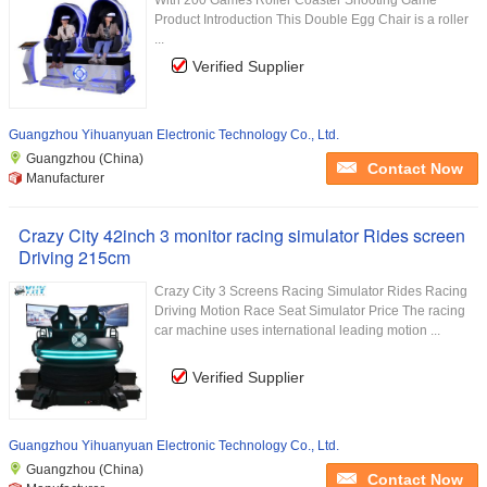
With 200 Games Roller Coaster Shooting Game
Product Introduction This Double Egg Chair is a roller
...
Verified Supplier
Guangzhou Yihuanyuan Electronic Technology Co., Ltd.
Guangzhou (China)
Contact Now
Manufacturer
Crazy City 42inch 3 monitor racing simulator Rides screen
Driving 215cm
Crazy City 3 Screens Racing Simulator Rides Racing
Driving Motion Race Seat Simulator Price The racing
car machine uses international leading motion ...
Verified Supplier
Guangzhou Yihuanyuan Electronic Technology Co., Ltd.
Guangzhou (China)
Contact Now