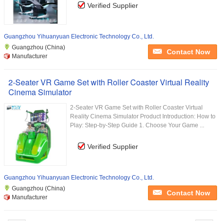
Verified Supplier
Guangzhou Yihuanyuan Electronic Technology Co., Ltd.
Guangzhou (China)
Contact Now
Manufacturer
2-Seater VR Game Set with Roller Coaster Virtual Reality
Cinema Simulator
2-Seater VR Game Set with Roller Coaster Virtual
Reality Cinema Simulator Product Introduction: How to
Play: Step-by-Step Guide 1. Choose Your Game ...
Verified Supplier
Guangzhou Yihuanyuan Electronic Technology Co., Ltd.
Guangzhou (China)
Contact Now
Manufacturer