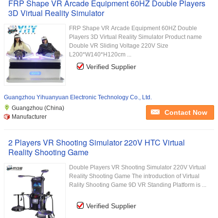
FRP Shape VR Arcade Equipment 60HZ Double Players
3D Virtual Reality Simulator
FRP Shape VR Arcade Equipment 60HZ Double
Players 3D Virtual Reality Simulator Product name
Double VR Sliding Voltage 220V Size
L200*W140*H120cm ...
Verified Supplier
Guangzhou Yihuanyuan Electronic Technology Co., Ltd.
Guangzhou (China)
Contact Now
Manufacturer
2 Players VR Shooting Simulator 220V HTC Virtual
Reality Shooting Game
Double Players VR Shooting Simulator 220V Virtual
Reality Shooting Game The introduction of Virtual
Rality Shooting Game 9D VR Standing Platform is ...
Verified Supplier