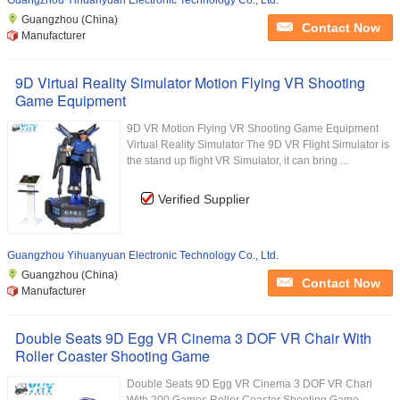
Guangzhou Yihuanyuan Electronic Technology Co., Ltd.
Guangzhou (China)
Contact Now
Manufacturer
9D Virtual Reality Simulator Motion Flying VR Shooting
Game Equipment
9D VR Motion Flying VR Shooting Game Equipment
Virtual Reality Simulator The 9D VR Flight Simulator is
the stand up flight VR Simulator, it can bring ...
Verified Supplier
Guangzhou Yihuanyuan Electronic Technology Co., Ltd.
Guangzhou (China)
Contact Now
Manufacturer
Double Seats 9D Egg VR Cinema 3 DOF VR Chair With
Roller Coaster Shooting Game
Double Seats 9D Egg VR Cinema 3 DOF VR Chari