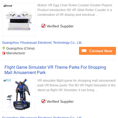
Motion VR Egg Chair Roller Coaster Double Players
Product introduction 9D VR Slide Roller Coaster is a
combination of VR display and electrical ...
Verified Supplier
Guangzhou Yihuanyuan Electronic Technology Co., Ltd.
Guangzhou (China)
Contact Now
Manufacturer
Flight Game Simulator VR Theme Parks For Shopping
Mall Amusement Park
VR simulator flight game for shopping mall amusement
park VR theme parks The 9D VR Flight Simulator is the
stand up flight VR Simulator, it can bring ...
Verified Supplier