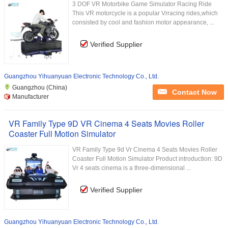
3 DOF VR Motorbike Game Simulator Racing Ride
This VR motorcycle is a popular Vrracing rides,which
consisted by cool and fashion motor appearance, ...
Verified Supplier
Guangzhou Yihuanyuan Electronic Technology Co., Ltd.
Guangzhou (China)
Contact Now
Manufacturer
VR Family Type 9D VR Cinema 4 Seats Movies Roller
Coaster Full Motion Simulator
VR Family Type 9d Vr Cinema 4 Seats Movies Roller
Coaster Full Motion Simulator Product introduction: 9D
Vr 4 seats cinema is a three-dimensional ...
Verified Supplier
Guangzhou Yihuanyuan Electronic Technology Co., Ltd.