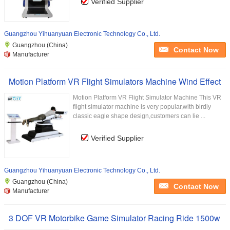
Verified Supplier
Guangzhou Yihuanyuan Electronic Technology Co., Ltd.
Guangzhou (China)
Contact Now
Manufacturer
Motion Platform VR Flight Simulators Machine Wind Effect
Motion Platform VR Flight Simulator Machine This VR
flight simulator machine is very popular,with birdly
classic eagle shape design,customers can lie ...
Verified Supplier
Guangzhou Yihuanyuan Electronic Technology Co., Ltd.
Guangzhou (China)
Contact Now
Manufacturer
3 DOF VR Motorbike Game Simulator Racing Ride 1500w