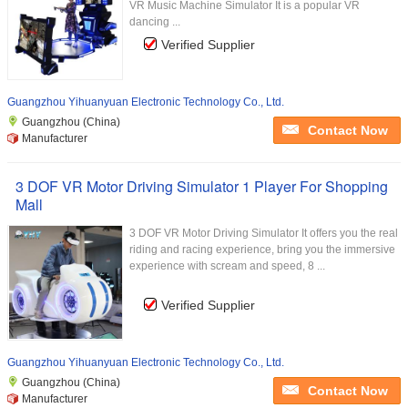
VR Music Machine Simulator It is a popular VR
dancing ...
Verified Supplier
Guangzhou Yihuanyuan Electronic Technology Co., Ltd.
Guangzhou (China)
Contact Now
Manufacturer
3 DOF VR Motor Driving Simulator 1 Player For Shopping
Mall
3 DOF VR Motor Driving Simulator It offers you the real
riding and racing experience, bring you the immersive
experience with scream and speed, 8 ...
Verified Supplier
Guangzhou Yihuanyuan Electronic Technology Co., Ltd.
Guangzhou (China)
Contact Now
Manufacturer