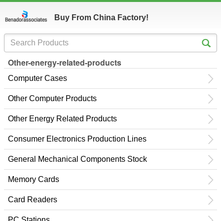
Buy From China Factory!
Other-energy-related-products
Computer Cases
Other Computer Products
Other Energy Related Products
Consumer Electronics Production Lines
General Mechanical Components Stock
Memory Cards
Card Readers
PC Stations