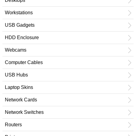
Desktops
Workstations
USB Gadgets
HDD Enclosure
Webcams
Computer Cables
USB Hubs
Laptop Skins
Network Cards
Network Switches
Routers