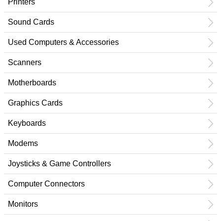
Printers
Sound Cards
Used Computers & Accessories
Scanners
Motherboards
Graphics Cards
Keyboards
Modems
Joysticks & Game Controllers
Computer Connectors
Monitors