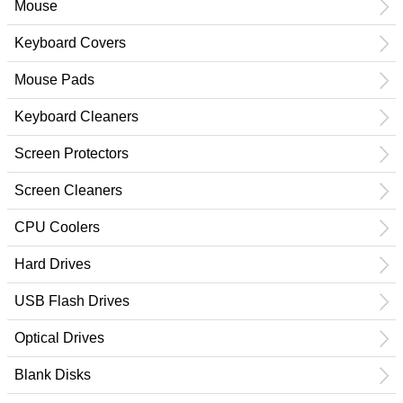
Mouse
Keyboard Covers
Mouse Pads
Keyboard Cleaners
Screen Protectors
Screen Cleaners
CPU Coolers
Hard Drives
USB Flash Drives
Optical Drives
Blank Disks