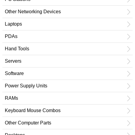
Other Networking Devices
Laptops
PDAs
Hand Tools
Servers
Software
Power Supply Units
RAMs
Keyboard Mouse Combos
Other Computer Parts