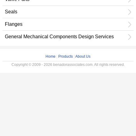
Seals
Flanges
General Mechanical Components Design Services
Home
|
Products
|
About Us
Copyright © 2009 - 2026 benadorassociates.com. All rights reserved.