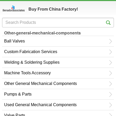
Buy From China Factory!
Other-general-mechanical-components
Ball Valves
Custom Fabrication Services
Welding & Soldering Supplies
Machine Tools Accessory
Other General Mechanical Components
Pumps & Parts
Used General Mechanical Components
Valve Parts